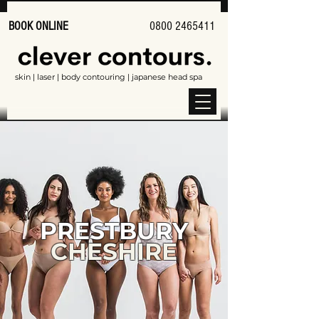
BOOK ONLINE
0800 2465411
skin | laser | body contouring | japanese head spa
PRESTBURY
CHESHIRE