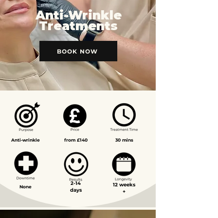
Anti-Wrinkle
Treatments
BOOK NOW
Anti-wrinkle
from £140
30 mins
2-14
12 weeks
None
days
+