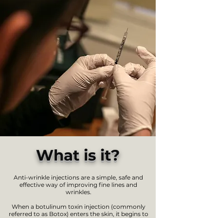
What is it?
Anti-wrinkle injections are a simple, safe and
effective way of improving fine lines and
wrinkles.
When a botulinum toxin injection (commonly
referred to as Botox) enters the skin, it begins to