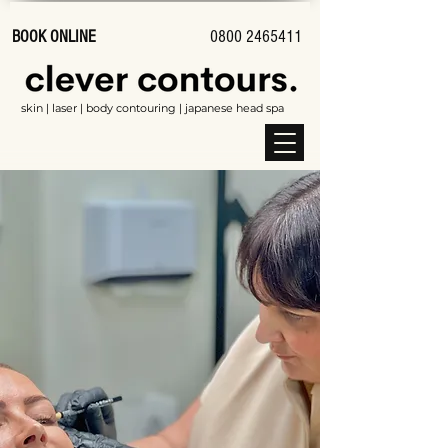
BOOK ONLINE
0800 2465411
skin | laser | body contouring | japanese head spa