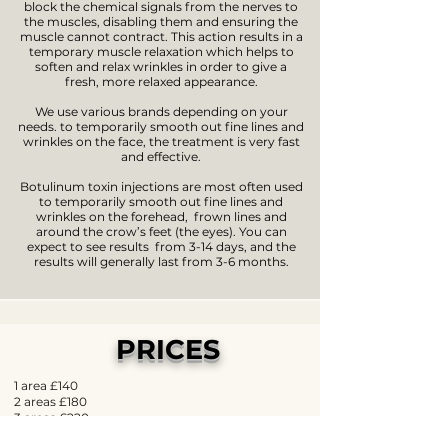
block the chemical signals from the nerves to
the muscles, disabling them and ensuring the
muscle cannot contract. This action results in a
temporary muscle relaxation which helps to
soften and relax wrinkles in order to give a
fresh, more relaxed appearance.
We use various brands depending on your
needs. to temporarily smooth out fine lines and
wrinkles on the face, the treatment is very fast
and effective.
Botulinum toxin injections are most often used
to temporarily smooth out fine lines and
wrinkles on the forehead, frown lines and
around the crow’s feet (the eyes). You can
expect to see results from 3-14 days, and the
results will generally last from 3-6 months.
PRICES
1 area £140
2 areas £180
3 areas £220
Glabella (frown)