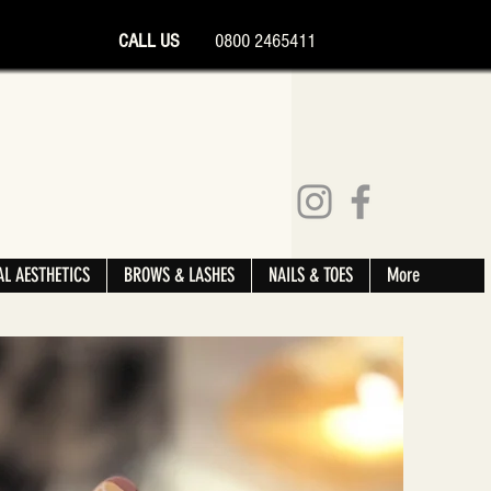
CALL US
0800 2465411
L AESTHETICS
BROWS & LASHES
NAILS & TOES
More