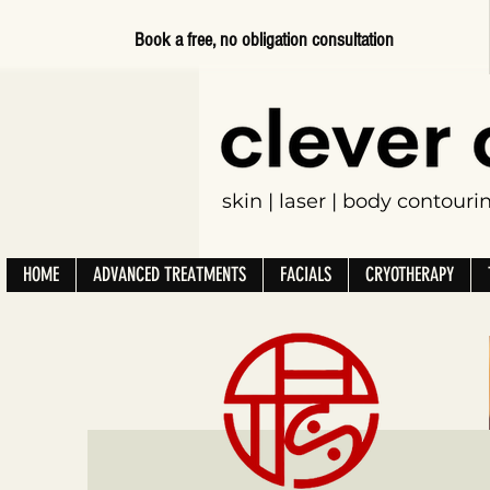
Book a free, no obligation consultation
skin | laser | body contour
HOME
ADVANCED TREATMENTS
FACIALS
CRYOTHERAPY