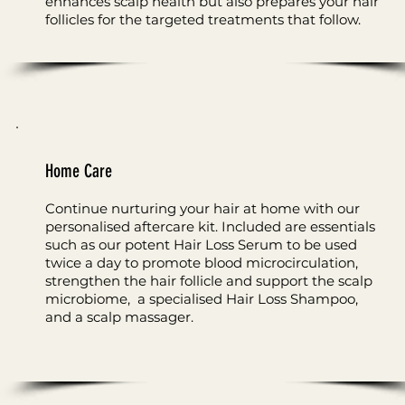
enhances scalp health but also prepares your hair
follicles for the targeted treatments that follow.
Home Care
Continue nurturing your hair at home with our
personalised aftercare kit. Included are essentials
such as our potent Hair Loss Serum to be used
twice a day to promote blood microcirculation,
strengthen the hair follicle and support the scalp
microbiome, a specialised Hair Loss Shampoo,
and a scalp massager.