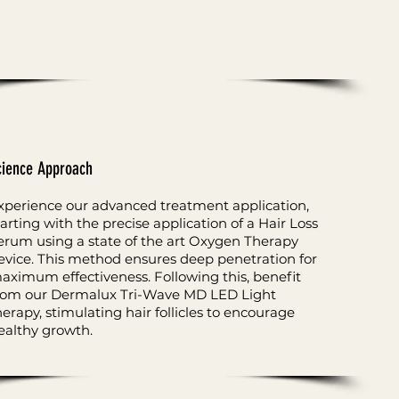
cience Approach
xperience our advanced treatment application,
tarting with the precise application of a Hair Loss
erum using a state of the art Oxygen Therapy
evice. This method ensures deep penetration for
aximum effectiveness. Following this, benefit
rom our Dermalux Tri-Wave MD LED Light
herapy, stimulating hair follicles to encourage
ealthy growth.