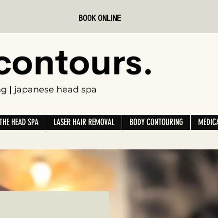
BOOK ONLINE
ing | japanese head spa
THE HEAD SPA
LASER HAIR REMOVAL
BODY CONTOURING
MEDICA