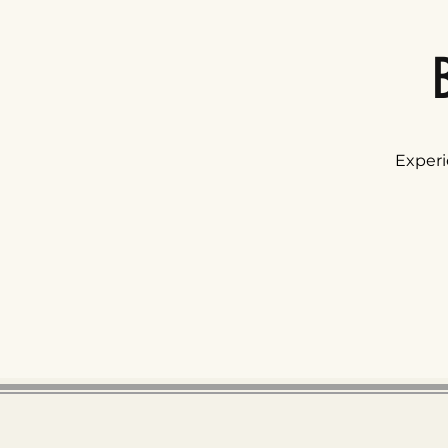
Experi