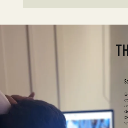
T
S
B
c
a
d
p
s