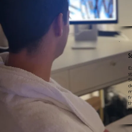
S
E
s
S
d
m
f
t
h