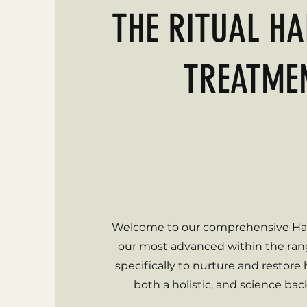
THE RITUAL HA
TREATME
Are you suffering from Hair
Feeling frustrated with thinni
Is it taking a toll on your co
Welcome to our comprehensive Hai
our most advanced within the ra
specifically to nurture and restore
both a holistic, and science ba