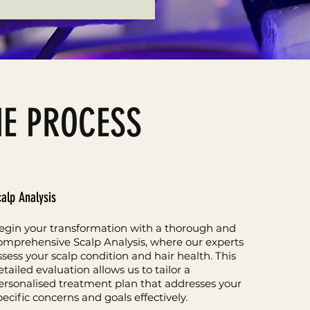
HE PROCESS
calp Analysis
egin your transformation with a thorough and
omprehensive Scalp Analysis, where our experts
ssess your scalp condition and hair health. This
etailed evaluation allows us to tailor a
ersonalised treatment plan that addresses your
pecific concerns and goals effectively.