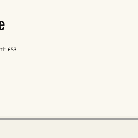
e
rth £53