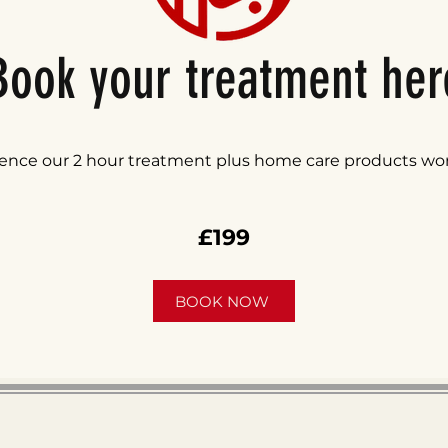
Book your treatment her
ence our 2 hour treatment plus home care products wo
£199
BOOK NOW