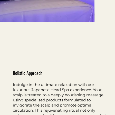
Holistic Approach
Indulge in the ultimate relaxation with our
luxurious Japanese Head Spa experience. Your
scalp is treated to a deeply nourishing massage
using specialised products formulated to
invigorate the scalp and promote optimal
circulation. This rejuvenating ritual not only