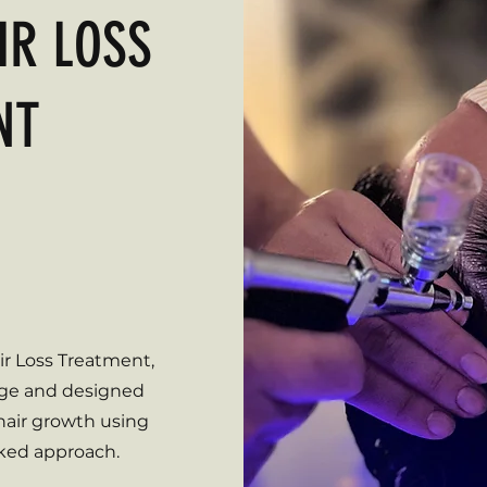
IR LOSS
NT
 Loss?
ng hair?
nfidence?
r Loss Treatment,
nge and designed
 hair growth using
cked approach.