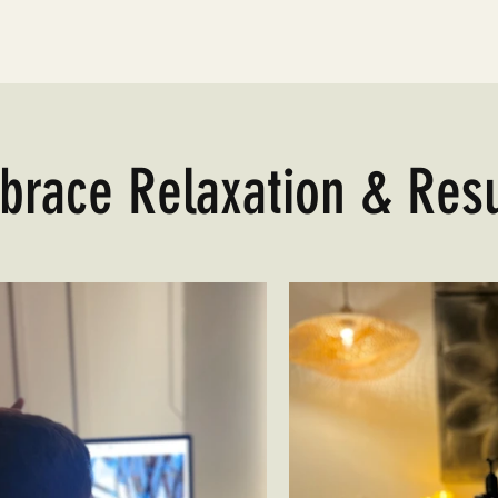
brace Relaxation & Resu